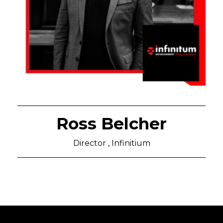
Ross Belcher
Director , Infinitium