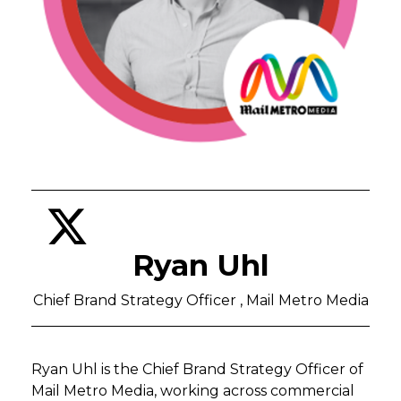
Ryan Uhl
Chief Brand Strategy Officer , Mail Metro Media
Ryan Uhl is the Chief Brand Strategy Officer of
Mail Metro Media, working across commercial