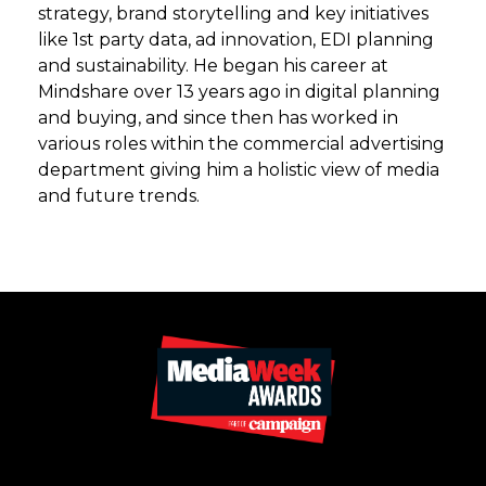
strategy, brand storytelling and key initiatives
like 1st party data, ad innovation, EDI planning
and sustainability. He began his career at
Mindshare over 13 years ago in digital planning
and buying, and since then has worked in
various roles within the commercial advertising
department giving him a holistic view of media
and future trends.