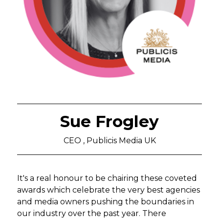
Sue Frogley
CEO , Publicis Media UK
It's a real honour to be chairing these coveted
awards which celebrate the very best agencies
and media owners pushing the boundaries in
our industry over the past year. There