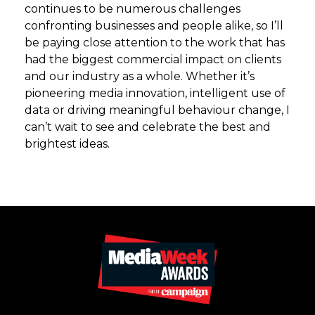
continues to be numerous challenges
confronting businesses and people alike, so I’ll
be paying close attention to the work that has
had the biggest commercial impact on clients
and our industry as a whole. Whether it’s
pioneering media innovation, intelligent use of
data or driving meaningful behaviour change, I
can’t wait to see and celebrate the best and
brightest ideas.