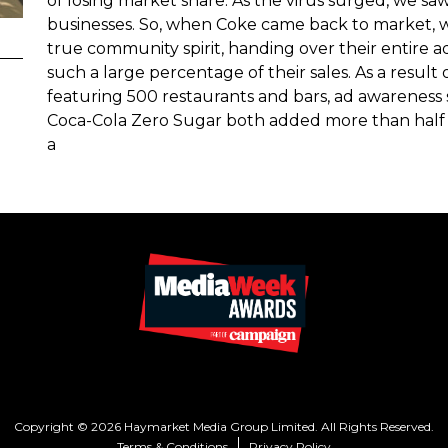
of losing market share. As the virus surged, we sa
businesses. So, when Coke came back to market
true community spirit, handing over their entire a
such a large percentage of their sales. As a resul
featuring 500 restaurants and bars, ad awareness 
Coca-Cola Zero Sugar both added more than half 
a
Copyright © 2026 Haymarket Media Group Limited. All Rights Reserved.
Terms & Conditions
Privacy Policy