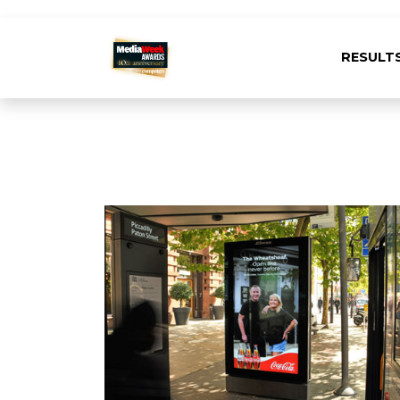
RESULT