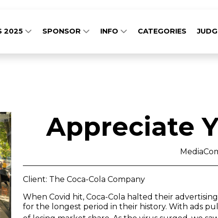
S 2025
SPONSOR
INFO
CATEGORIES
JUD
Appreciate Y
MediaCo
Client: The Coca-Cola Company
When Covid hit, Coca-Cola halted their advertisin
for the longest period in their history. With ads pu