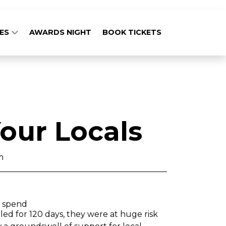
GES
AWARDS NIGHT
BOOK TICKETS
our Locals
m
g spend
lled for 120 days, they were at huge risk