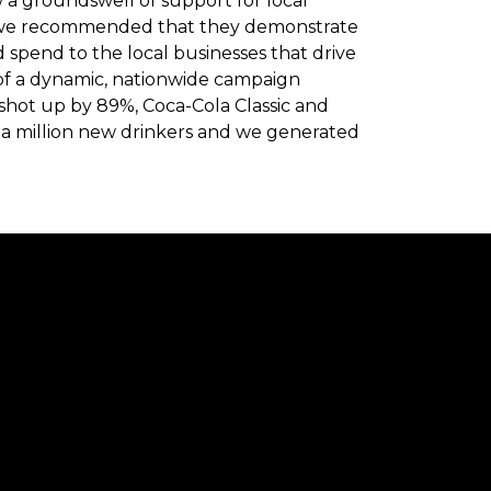
w a groundswell of support for local
, we recommended that they demonstrate
d spend to the local businesses that drive
t of a dynamic, nationwide campaign
shot up by 89%, Coca-Cola Classic and
a million new drinkers and we generated