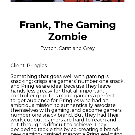
Frank, The Gaming
Zombie
Twitch, Carat and Grey
Client: Pringles
Something that goes well with gaming is
snacking: crisps are gamers’ number one snack,
and Pringles are ideal because they leave
hands less greasy for that all important
controller grip. This made gamers a perfect
target audience for Pringles who had an
ambitious mission: to authentically associate
themselves with gaming, and become gamers’
number one snack brand. But they had their
work cut out: gamers are hard to reach and
cut-through is difficult to achieve. They
decided to tackle this by co-creating a brand-
new gaming-inspired mascot: a Pringles-loving