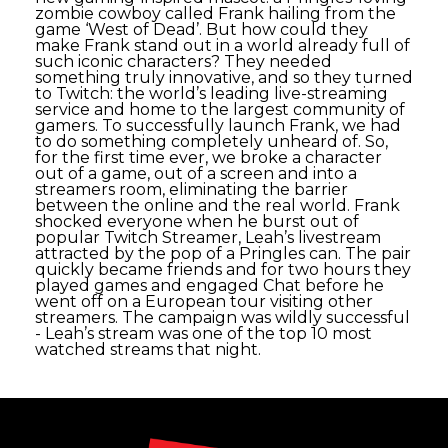
zombie cowboy called Frank hailing from the
game ‘West of Dead’. But how could they
make Frank stand out in a world already full of
such iconic characters? They needed
something truly innovative, and so they turned
to Twitch: the world’s leading live-streaming
service and home to the largest community of
gamers. To successfully launch Frank, we had
to do something completely unheard of. So,
for the first time ever, we broke a character
out of a game, out of a screen and into a
streamers room, eliminating the barrier
between the online and the real world. Frank
shocked everyone when he burst out of
popular Twitch Streamer, Leah’s livestream
attracted by the pop of a Pringles can. The pair
quickly became friends and for two hours they
played games and engaged Chat before he
went off on a European tour visiting other
streamers. The campaign was wildly successful
- Leah’s stream was one of the top 10 most
watched streams that night.