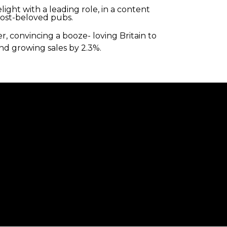
ight with a leading role, in a content
most-beloved pubs.
, convincing a booze- loving Britain to
nd growing sales by 2.3%.