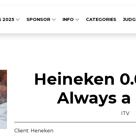
S 2025
SPONSOR
INFO
CATEGORIES
JUD
Heineken 0.
Always a
ITV
Client: Heneken