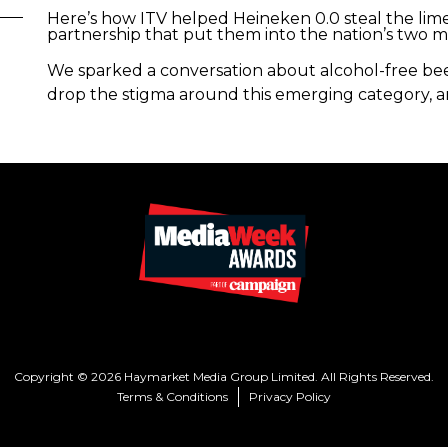
Here’s how ITV helped Heineken 0.0 steal the limel
partnership that put them into the nation’s two 
We sparked a conversation about alcohol-free beer
drop the stigma around this emerging category, a
Copyright © 2026 Haymarket Media Group Limited. All Rights Reserved.
Terms & Conditions
Privacy Policy