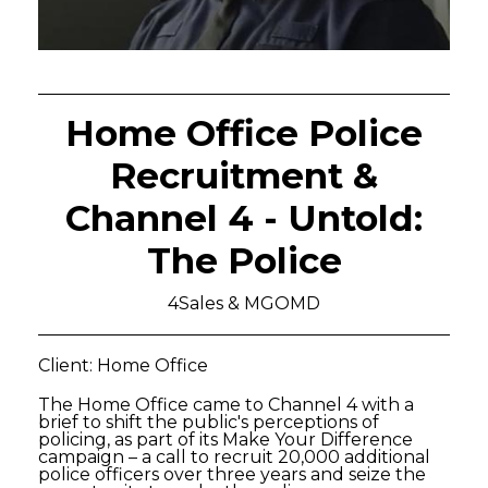
Home Office Police
Recruitment &
Channel 4 - Untold:
The Police
4Sales & MGOMD
Client: Home Office
The Home Office came to Channel 4 with a
brief to shift the public's perceptions of
policing, as part of its Make Your Difference
campaign – a call to recruit 20,000 additional
police officers over three years and seize the