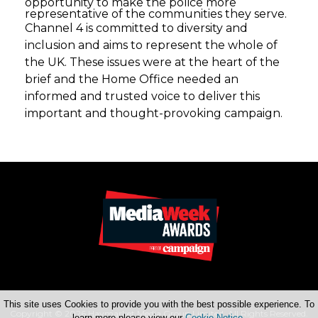
opportunity to make the police more
representative of the communities they serve.
Channel 4 is committed to diversity and
inclusion and aims to represent the whole of
the UK. These issues were at the heart of the
brief and the Home Office needed an
informed and trusted voice to deliver this
important and thought-provoking campaign.
This site uses Cookies to provide you with the best possible experience. To
Copyright © 2026 Haymarket Media Group Limited. All Rights Reserved.
learn more please view our
Cookie Notice
.