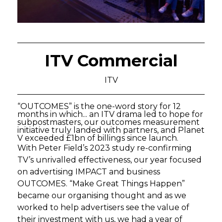
ITV Commercial
ITV
“OUTCOMES” is the one-word story for 12
months in which... an ITV drama led to hope for
subpostmasters, our outcomes measurement
initiative truly landed with partners, and Planet
V exceeded £1bn of billings since launch.
With Peter Field’s 2023 study re-confirming
TV’s unrivalled effectiveness, our year focused
on advertising IMPACT and business
OUTCOMES. “Make Great Things Happen”
became our organising thought and as we
worked to help advertisers see the value of
their investment with us, we had a year of