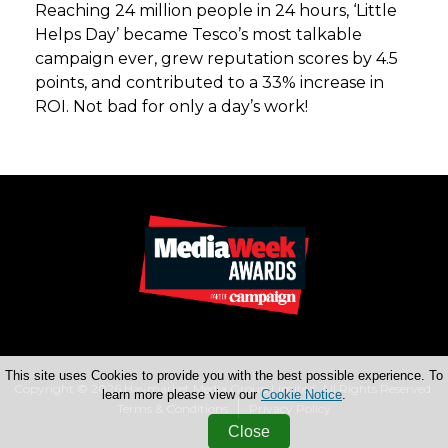
Reaching 24 million people in 24 hours, ‘Little
Helps Day’ became Tesco’s most talkable
campaign ever, grew reputation scores by 4.5
points, and contributed to a 33% increase in
ROI. Not bad for only a day’s work!
This site uses Cookies to provide you with the best possible experience. To
Copyright © 2026 Haymarket Media Group Limited. All Rights Reserved.
learn more please view our
Cookie Notice
.
Terms & Conditions
Privacy Policy
Close