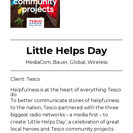
Little Helps Day
MediaCom, Bauer, Global, Wireless
Client: Tesco
Helpfulness is at the heart of everything Tesco
do.
To better communicate stories of helpfulness
to the nation, Tesco partnered with the three
biggest radio networks – a media first – to
create ‘Little Helps Day’, a celebration of great
local heroes and Tesco community projects.