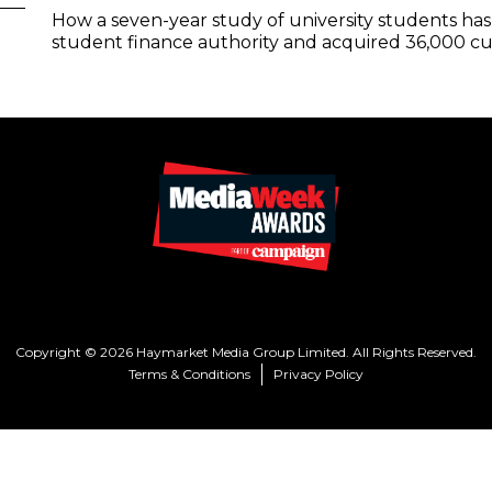
How a seven-year study of university students h
student finance authority and acquired 36,000 cus
Copyright © 2026 Haymarket Media Group Limited. All Rights Reserved.
Terms & Conditions
Privacy Policy