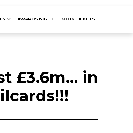
GES
AWARDS NIGHT
BOOK TICKETS
 £3.6m... in
lcards!!!