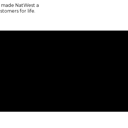
as made NatWest a
tomers for life.