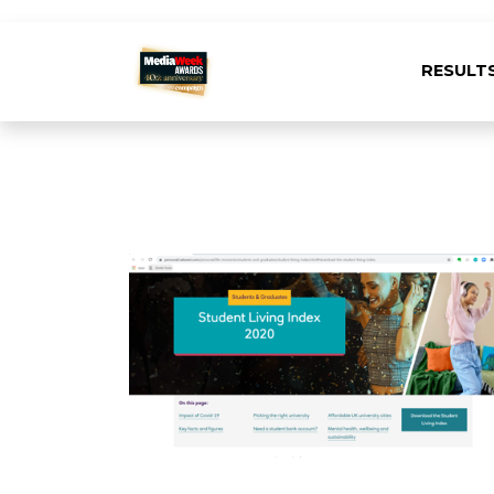
RESULT