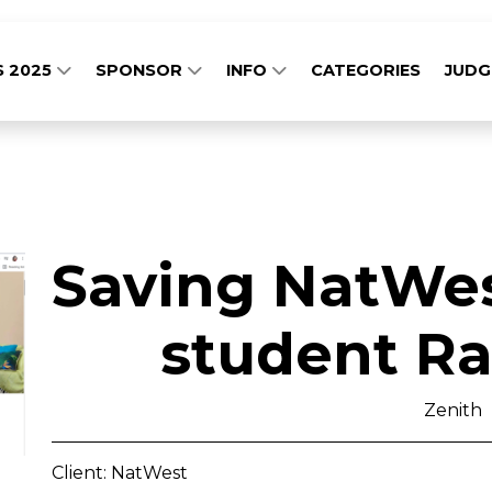
S 2025
SPONSOR
INFO
CATEGORIES
JUD
Saving NatWest
student Rai
Zenith
Client: NatWest