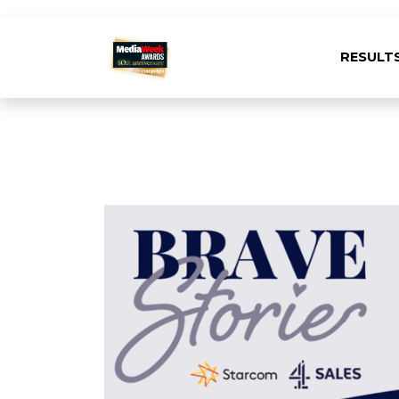
RESULT