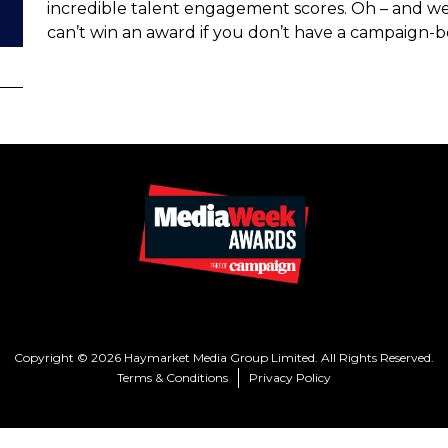
incredible talent engagement scores. Oh – and we 
can’t win an award if you don’t have a campaign-b
Copyright © 2026 Haymarket Media Group Limited. All Rights Reserved.
Terms & Conditions
Privacy Policy