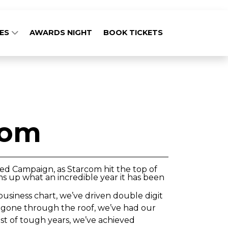
GES
AWARDS NIGHT
BOOK TICKETS
com
ced Campaign, as Starcom hit the top of
ms up what an incredible year it has been
business chart, we’ve driven double digit
ve gone through the roof, we’ve had our
st of tough years, we’ve achieved