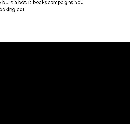
built a bot. It books campaigns. You
ooking bot.