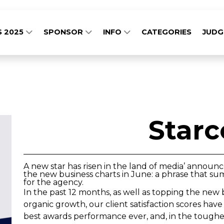
S 2025
SPONSOR
INFO
CATEGORIES
JUD
Star
A new star has risen in the land of media’ announ
the new business charts in June: a phrase that su
for the agency.
In the past 12 months, as well as topping the new 
organic growth, our client satisfaction scores ha
best awards performance ever, and, in the toughe