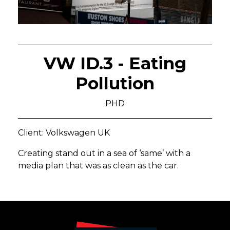
VW ID.3 - Eating
Pollution
PHD
Client: Volkswagen UK
Creating stand out in a sea of ‘same’ with a
media plan that was as clean as the car.