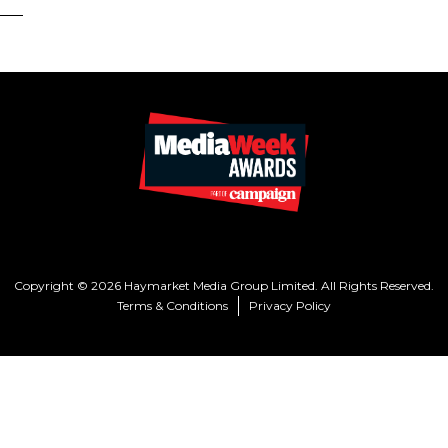
Copyright © 2026 Haymarket Media Group Limited. All Rights Reserved.
Terms & Conditions
Privacy Policy