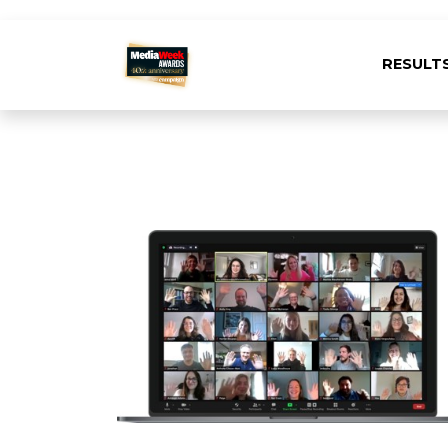
RESULT