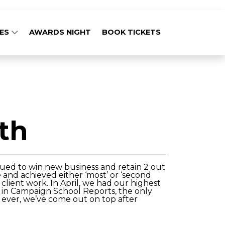
GES
AWARDS NIGHT
BOOK TICKETS
th
nued to win new business and retain 2 out
 and achieved either ‘most’ or ‘second
client work. In April, we had our highest
 9 in Campaign School Reports, the only
 ever, we’ve come out on top after