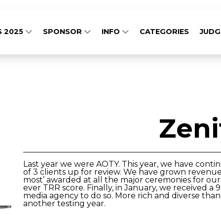
S 2025
SPONSOR
INFO
CATEGORIES
JUD
Zeni
Last year we were AOTY. This year, we have conti
of 3 clients up for review. We have grown revenue
most’ awarded at all the major ceremonies for our 
ever TRR score. Finally, in January, we received a
media agency to do so. More rich and diverse than
another testing year.