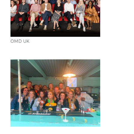
OMD UK