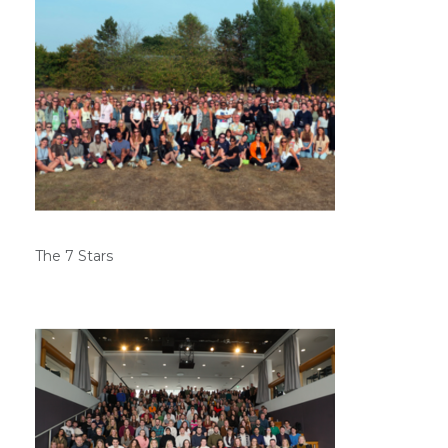
The 7 Stars