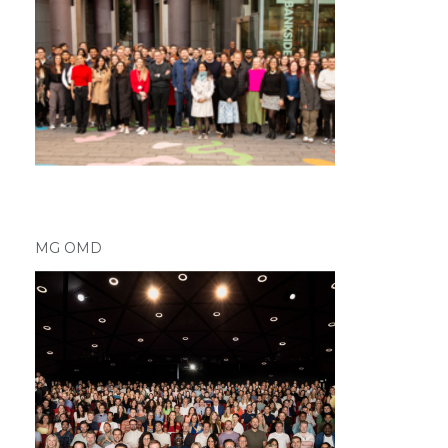
MG OMD