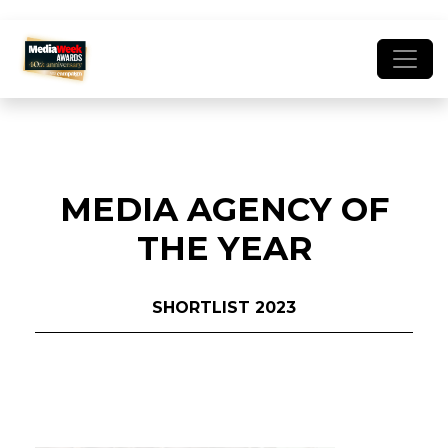
MEDIA AGENCY OF
THE YEAR
SHORTLIST 2023