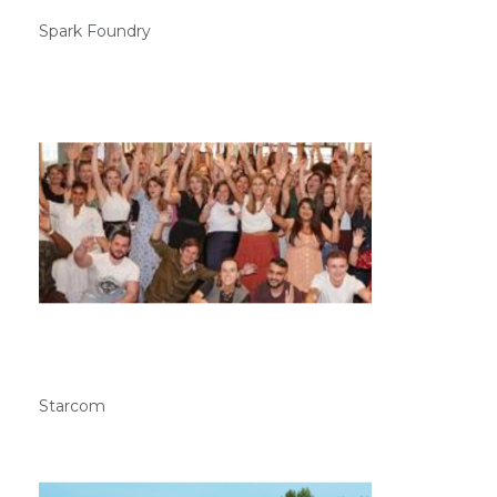
Spark Foundry
Starcom