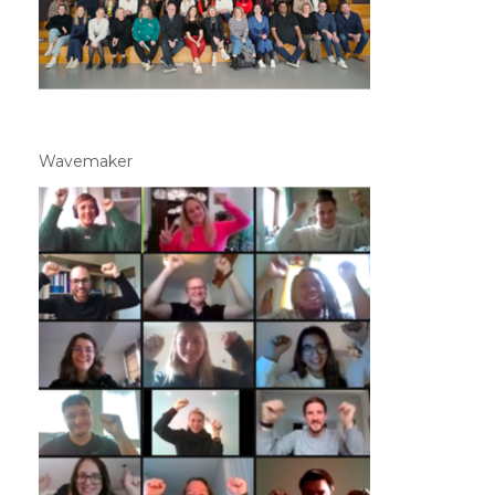
Wavemaker